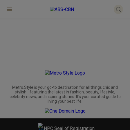
Metro.Style is your go-to destination for all things chic and
stylish—featuring the latest in fashion, beauty, lifestyle,
celebrity news, and inspiring stories. It's your curated guide to
living your best life.
NPC Seal of Registration