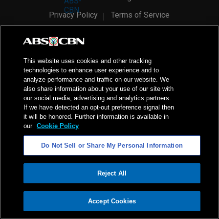
Privacy Policy
Terms of Service
AI Policy
Advertise with Us
©
2026
ABS-CBN Corporation. All Rights Reserved.
This website uses cookies and other tracking
technologies to enhance user experience and to
analyze performance and traffic on our website. We
also share information about your use of our site with
our social media, advertising and analytics partners.
If we have detected an opt-out preference signal then
it will be honored. Further information is available in
our
Cookie Policy
Do Not Sell or Share My Personal Information
Reject All
ADVERTISEMENT
Accept Cookies