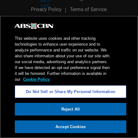
Privacy Policy
Terms of Service
AI Policy
Advertise with Us
©
2026
ABS-CBN Corporation. All Rights Reserved.
This website uses cookies and other tracking
technologies to enhance user experience and to
analyze performance and traffic on our website. We
also share information about your use of our site with
our social media, advertising and analytics partners.
If we have detected an opt-out preference signal then
it will be honored. Further information is available in
our
Cookie Policy
Do Not Sell or Share My Personal Information
Reject All
ADVERTISEMENT
Accept Cookies