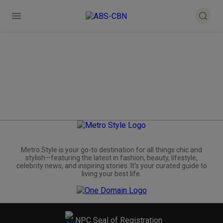
Metro.Style is your go-to destination for all things chic and
stylish—featuring the latest in fashion, beauty, lifestyle,
celebrity news, and inspiring stories. It's your curated guide to
living your best life.
NPC Seal of Registration