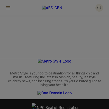
Metro.Style is your go-to destination for all things chic and
stylish—featuring the latest in fashion, beauty, lifestyle,
celebrity news, and inspiring stories. It's your curated guide to
living your best life.
NPC Seal of Registration