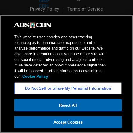
Privacy Policy
Terms of Service
AI Policy
Advertise with Us
©
2026
ABS-CBN Corporation. All Rights Reserved.
This website uses cookies and other tracking
technologies to enhance user experience and to
analyze performance and traffic on our website. We
also share information about your use of our site with
our social media, advertising and analytics partners.
If we have detected an opt-out preference signal then
it will be honored. Further information is available in
our
Cookie Policy
Do Not Sell or Share My Personal Information
Reject All
ADVERTISEMENT
Accept Cookies