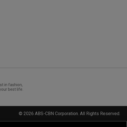
st in fashion,
your best life.
©
2026
ABS-CBN Corporation. All Rights Reserved.