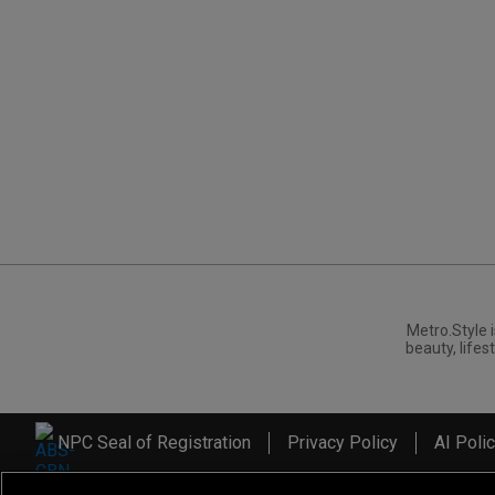
Metro.Style i
beauty, lifest
NPC Seal of Registration
Privacy Policy
AI Poli