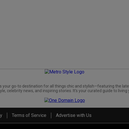
s your go-to destination for all things chic and stylish—featuring the late
yle, celebrity news, and inspiring stories. It's your curated guide to living 
cy
Terms of Service
Advertise with Us