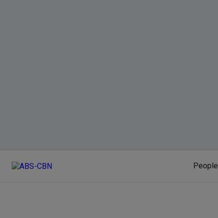
People