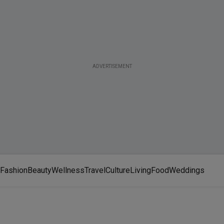
ADVERTISEMENT
Fashion
Beauty
Wellness
Travel
Culture
Living
Food
Weddings