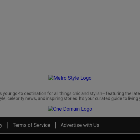
s your go-to destination for all things chic and stylish—featuring the late
yle, celebrity news, and inspiring stories. It's your curated guide to living 
cy
Terms of Service
Advertise with Us