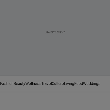
ADVERTISEMENT
Fashion
Beauty
Wellness
Travel
Culture
Living
Food
Weddings