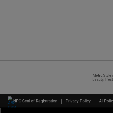
Metro.Style i
beauty, lifest
NPC Seal of Registration
Privacy Policy
AI Poli