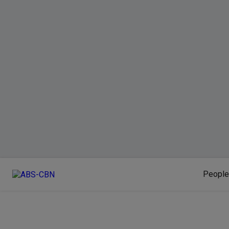
People