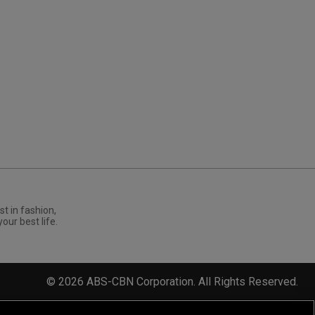
st in fashion,
your best life.
©
2026
ABS-CBN Corporation. All Rights Reserved.