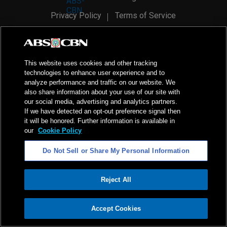
Privacy Policy
Terms of Service
AI Policy
Advertise with Us
©
2026
ABS-CBN Corporation. All Rights Reserved.
This website uses cookies and other tracking
technologies to enhance user experience and to
analyze performance and traffic on our website. We
also share information about your use of our site with
our social media, advertising and analytics partners.
If we have detected an opt-out preference signal then
it will be honored. Further information is available in
our
Cookie Policy
Do Not Sell or Share My Personal Information
Reject All
ADVERTISEMENT
Accept Cookies