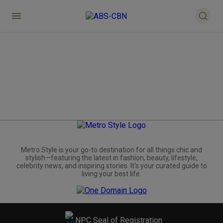
Metro.Style is your go-to destination for all things chic and
stylish—featuring the latest in fashion, beauty, lifestyle,
celebrity news, and inspiring stories. It's your curated guide to
living your best life.
NPC Seal of Registration