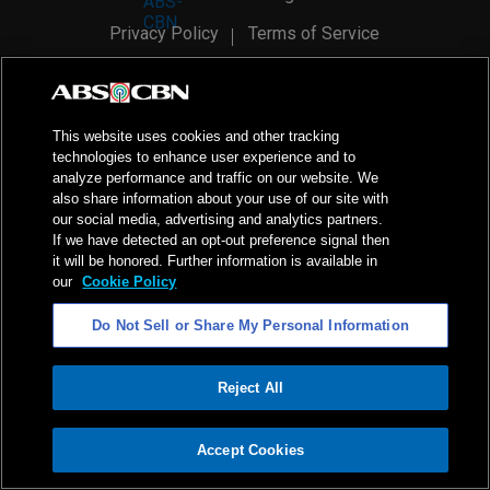
Privacy Policy
Terms of Service
AI Policy
Advertise with Us
©
2026
ABS-CBN Corporation. All Rights Reserved.
This website uses cookies and other tracking
technologies to enhance user experience and to
analyze performance and traffic on our website. We
also share information about your use of our site with
our social media, advertising and analytics partners.
If we have detected an opt-out preference signal then
it will be honored. Further information is available in
our
Cookie Policy
Do Not Sell or Share My Personal Information
Reject All
ADVERTISEMENT
Accept Cookies