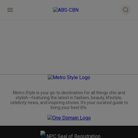
Metro.Style is your go-to destination for all things chic and
stylish—featuring the latest in fashion, beauty, lifestyle,
celebrity news, and inspiring stories. It's your curated guide to
living your best life.
NPC Seal of Registration