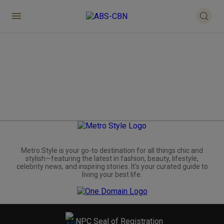
Metro.Style is your go-to destination for all things chic and
stylish—featuring the latest in fashion, beauty, lifestyle,
celebrity news, and inspiring stories. It's your curated guide to
living your best life.
NPC Seal of Registration