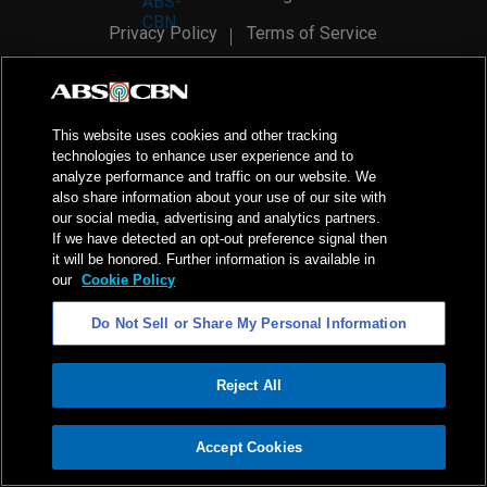
Privacy Policy
Terms of Service
AI Policy
Advertise with Us
©
2026
ABS-CBN Corporation. All Rights Reserved.
This website uses cookies and other tracking
technologies to enhance user experience and to
analyze performance and traffic on our website. We
also share information about your use of our site with
our social media, advertising and analytics partners.
If we have detected an opt-out preference signal then
it will be honored. Further information is available in
our
Cookie Policy
Do Not Sell or Share My Personal Information
Reject All
ADVERTISEMENT
Accept Cookies