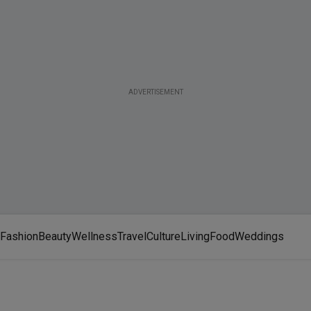
ADVERTISEMENT
Fashion
Beauty
Wellness
Travel
Culture
Living
Food
Weddings