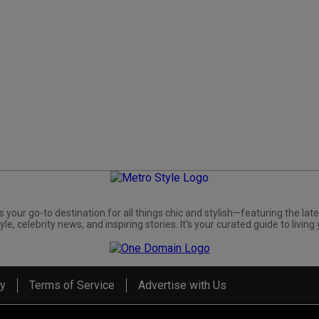
s your go-to destination for all things chic and stylish—featuring the late
yle, celebrity news, and inspiring stories. It's your curated guide to living 
cy
Terms of Service
Advertise with Us