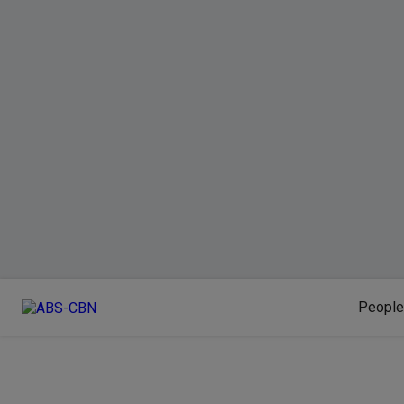
People