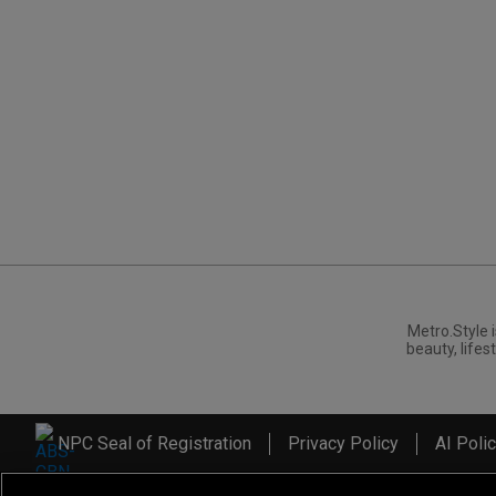
Metro.Style i
beauty, lifest
NPC Seal of Registration
Privacy Policy
AI Poli