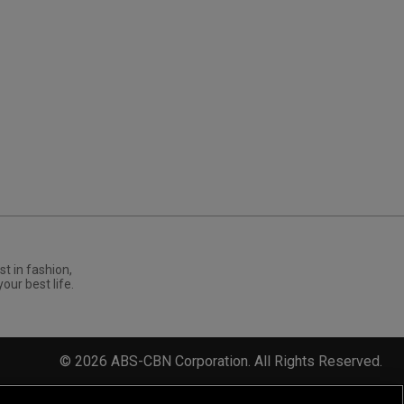
st in fashion,
your best life.
©
2026
ABS-CBN Corporation. All Rights Reserved.