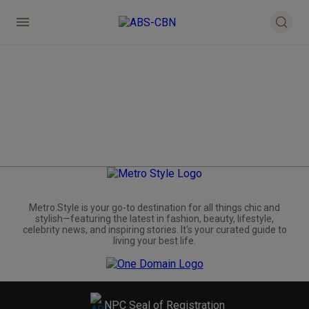
Metro.Style is your go-to destination for all things chic and
stylish—featuring the latest in fashion, beauty, lifestyle,
celebrity news, and inspiring stories. It's your curated guide to
living your best life.
NPC Seal of Registration