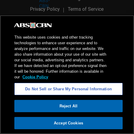
Privacy Policy
Terms of Service
AI Policy
Advertise with Us
©
2026
ABS-CBN Corporation. All Rights Reserved.
This website uses cookies and other tracking
technologies to enhance user experience and to
analyze performance and traffic on our website. We
also share information about your use of our site with
our social media, advertising and analytics partners.
If we have detected an opt-out preference signal then
it will be honored. Further information is available in
our
Cookie Policy
Do Not Sell or Share My Personal Information
Reject All
ADVERTISEMENT
Accept Cookies