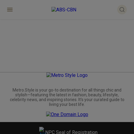
Metro.Style is your go-to destination for all things chic and
stylish—featuring the latest in fashion, beauty, lifestyle,
celebrity news, and inspiring stories. It's your curated guide to
living your best life.
NPC Seal of Registration