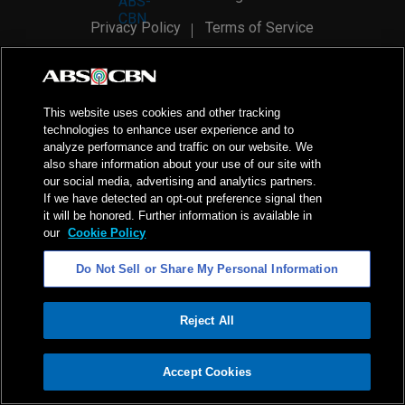
Privacy Policy
Terms of Service
AI Policy
Advertise with Us
©
2026
ABS-CBN Corporation. All Rights Reserved.
This website uses cookies and other tracking
technologies to enhance user experience and to
analyze performance and traffic on our website. We
also share information about your use of our site with
our social media, advertising and analytics partners.
If we have detected an opt-out preference signal then
it will be honored. Further information is available in
our
Cookie Policy
Do Not Sell or Share My Personal Information
Reject All
ADVERTISEMENT
Accept Cookies