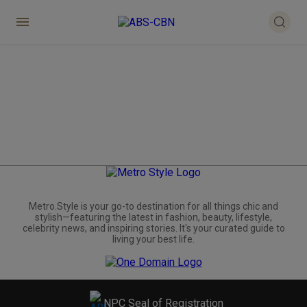
Metro.Style is your go-to destination for all things chic and
stylish—featuring the latest in fashion, beauty, lifestyle,
celebrity news, and inspiring stories. It's your curated guide to
living your best life.
NPC Seal of Registration