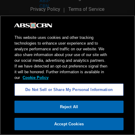
Privacy Policy
Terms of Service
AI Policy
Advertise with Us
©
2026
ABS-CBN Corporation. All Rights Reserved.
This website uses cookies and other tracking
technologies to enhance user experience and to
analyze performance and traffic on our website. We
also share information about your use of our site with
our social media, advertising and analytics partners.
If we have detected an opt-out preference signal then
it will be honored. Further information is available in
our
Cookie Policy
Do Not Sell or Share My Personal Information
Reject All
ADVERTISEMENT
Accept Cookies