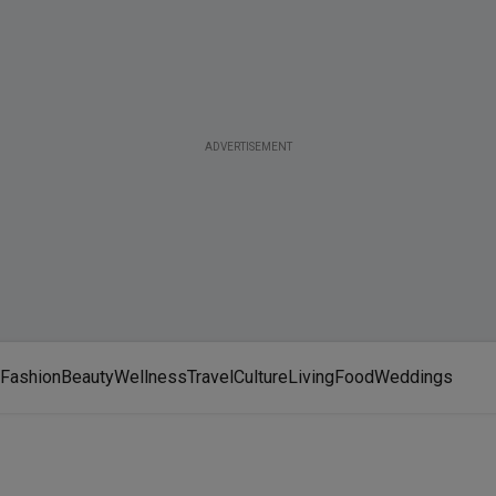
ADVERTISEMENT
Fashion
Beauty
Wellness
Travel
Culture
Living
Food
Weddings