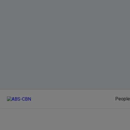
People