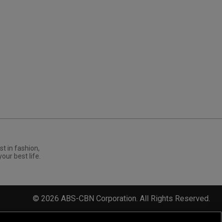
st in fashion,
your best life.
©
2026
ABS-CBN Corporation. All Rights Reserved.