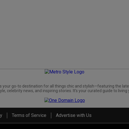
s your go-to destination for all things chic and stylish—featuring the late
yle, celebrity news, and inspiring stories. It's your curated guide to living 
cy
Terms of Service
Advertise with Us