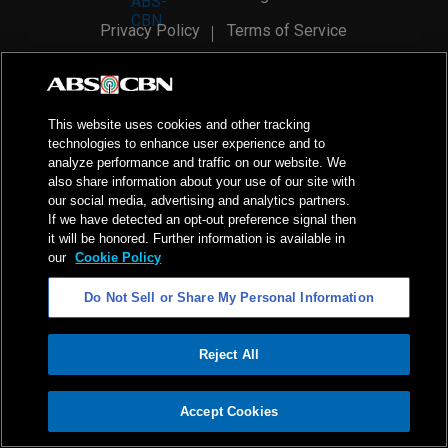
Privacy Policy
Terms of Service
AI Policy
Advertise with Us
©
2026
ABS-CBN Corporation. All Rights Reserved.
This website uses cookies and other tracking
technologies to enhance user experience and to
analyze performance and traffic on our website. We
also share information about your use of our site with
our social media, advertising and analytics partners.
If we have detected an opt-out preference signal then
it will be honored. Further information is available in
our
Cookie Policy
Do Not Sell or Share My Personal Information
Reject All
ADVERTISEMENT
Accept Cookies