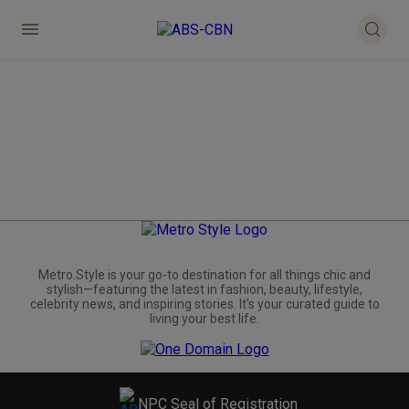
Metro.Style is your go-to destination for all things chic and
stylish—featuring the latest in fashion, beauty, lifestyle,
celebrity news, and inspiring stories. It's your curated guide to
living your best life.
NPC Seal of Registration