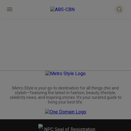
Metro.Style is your go-to destination for all things chic and
stylish—featuring the latest in fashion, beauty, lifestyle,
celebrity news, and inspiring stories. It's your curated guide to
living your best life.
NPC Seal of Registration