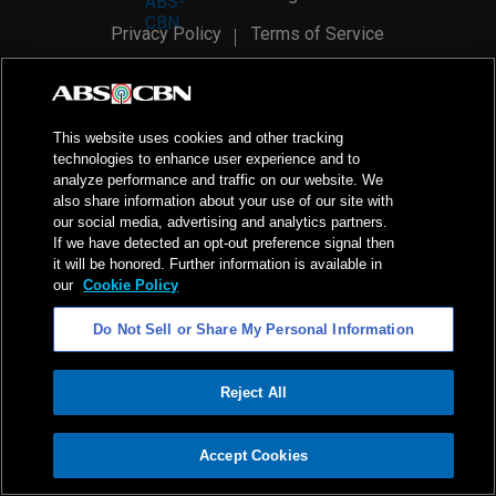
Privacy Policy
Terms of Service
AI Policy
Advertise with Us
©
2026
ABS-CBN Corporation. All Rights Reserved.
This website uses cookies and other tracking
technologies to enhance user experience and to
analyze performance and traffic on our website. We
also share information about your use of our site with
our social media, advertising and analytics partners.
If we have detected an opt-out preference signal then
it will be honored. Further information is available in
our
Cookie Policy
Do Not Sell or Share My Personal Information
Reject All
ADVERTISEMENT
Accept Cookies