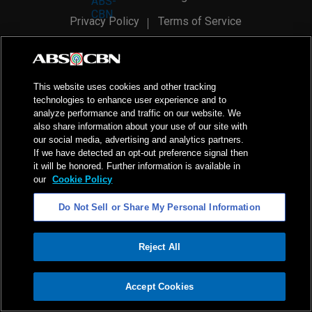
Privacy Policy
Terms of Service
AI Policy
Advertise with Us
©
2026
ABS-CBN Corporation. All Rights Reserved.
This website uses cookies and other tracking
technologies to enhance user experience and to
analyze performance and traffic on our website. We
also share information about your use of our site with
our social media, advertising and analytics partners.
If we have detected an opt-out preference signal then
it will be honored. Further information is available in
our
Cookie Policy
Do Not Sell or Share My Personal Information
Reject All
ADVERTISEMENT
Accept Cookies