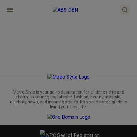
Metro.Style is your go-to destination for all things chic and
stylish—featuring the latest in fashion, beauty, lifestyle,
celebrity news, and inspiring stories. It's your curated guide to
living your best life.
NPC Seal of Registration