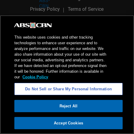
Privacy Policy
Terms of Service
AI Policy
Advertise with Us
©
2026
ABS-CBN Corporation. All Rights Reserved.
This website uses cookies and other tracking
technologies to enhance user experience and to
analyze performance and traffic on our website. We
also share information about your use of our site with
our social media, advertising and analytics partners.
If we have detected an opt-out preference signal then
it will be honored. Further information is available in
our
Cookie Policy
Do Not Sell or Share My Personal Information
Reject All
ADVERTISEMENT
Accept Cookies