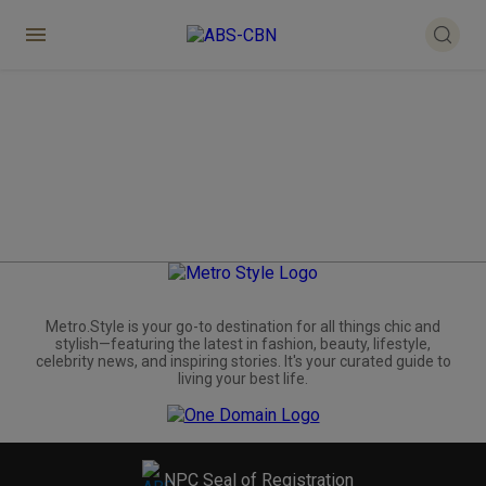
Metro.Style is your go-to destination for all things chic and
stylish—featuring the latest in fashion, beauty, lifestyle,
celebrity news, and inspiring stories. It's your curated guide to
living your best life.
NPC Seal of Registration