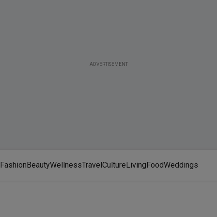
ADVERTISEMENT
Fashion
Beauty
Wellness
Travel
Culture
Living
Food
Weddings