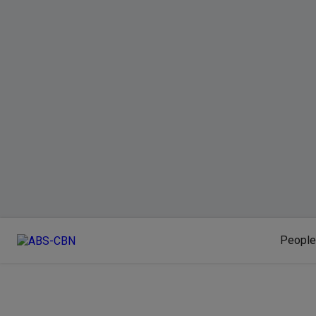
People