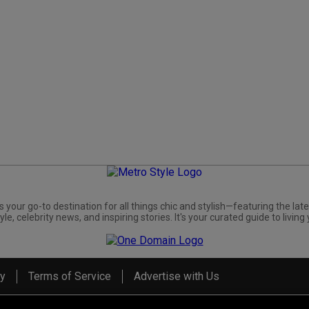
s your go-to destination for all things chic and stylish—featuring the late
yle, celebrity news, and inspiring stories. It's your curated guide to living 
cy
Terms of Service
Advertise with Us