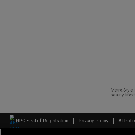
Metro.Style i
beauty, lifest
NPC Seal of Registration
Privacy Policy
AI Poli