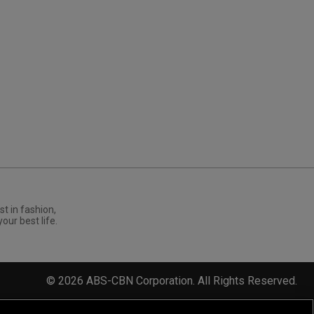
st in fashion,
your best life.
©
2026
ABS-CBN Corporation. All Rights Reserved.