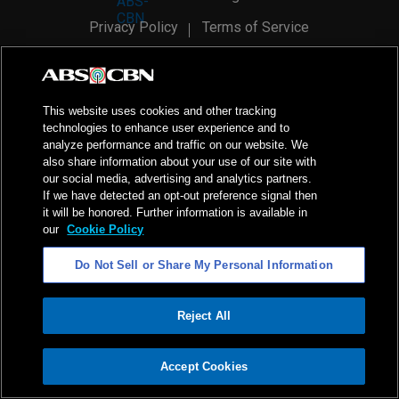
Privacy Policy
Terms of Service
AI Policy
Advertise with Us
©
2026
ABS-CBN Corporation. All Rights Reserved.
This website uses cookies and other tracking
technologies to enhance user experience and to
analyze performance and traffic on our website. We
also share information about your use of our site with
our social media, advertising and analytics partners.
If we have detected an opt-out preference signal then
it will be honored. Further information is available in
our
Cookie Policy
Do Not Sell or Share My Personal Information
Reject All
ADVERTISEMENT
Accept Cookies