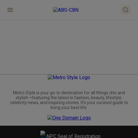
Metro.Style is your go-to destination for all things chic and
stylish—featuring the latest in fashion, beauty, lifestyle,
celebrity news, and inspiring stories. It's your curated guide to
living your best life.
NPC Seal of Registration