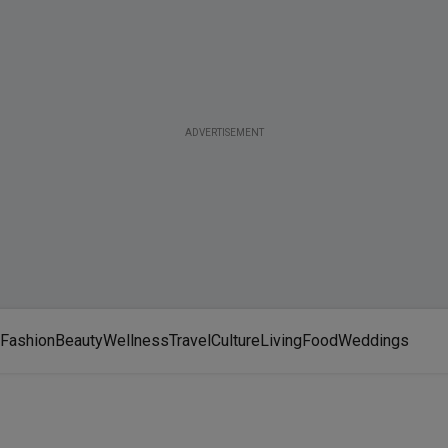
ADVERTISEMENT
Fashion
Beauty
Wellness
Travel
Culture
Living
Food
Weddings