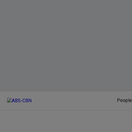
People