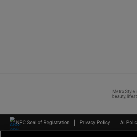
Metro.Style i
beauty, lifest
NPC Seal of Registration
Privacy Policy
AI Poli