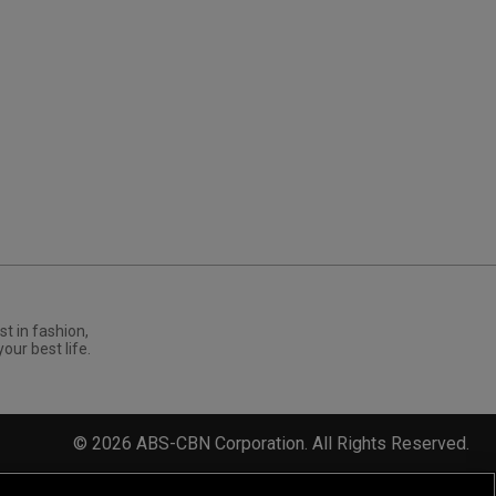
st in fashion,
your best life.
©
2026
ABS-CBN Corporation. All Rights Reserved.