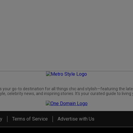
s your go-to destination for all things chic and stylish—featuring the late
yle, celebrity news, and inspiring stories. It's your curated guide to living 
cy
Terms of Service
Advertise with Us