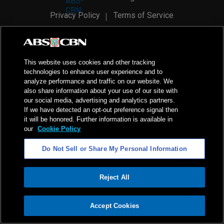
Privacy Policy
Terms of Service
AI Policy
Advertise with Us
©
2026
ABS-CBN Corporation. All Rights Reserved.
This website uses cookies and other tracking
technologies to enhance user experience and to
analyze performance and traffic on our website. We
also share information about your use of our site with
our social media, advertising and analytics partners.
If we have detected an opt-out preference signal then
it will be honored. Further information is available in
our
Cookie Policy
Do Not Sell or Share My Personal Information
Reject All
ADVERTISEMENT
Accept Cookies