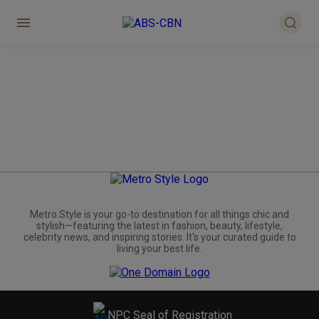
Metro.Style is your go-to destination for all things chic and
stylish—featuring the latest in fashion, beauty, lifestyle,
celebrity news, and inspiring stories. It's your curated guide to
living your best life.
NPC Seal of Registration