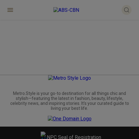
Metro.Style is your go-to destination for all things chic and
stylish—featuring the latest in fashion, beauty, lifestyle,
celebrity news, and inspiring stories. It's your curated guide to
living your best life.
NPC Seal of Registration