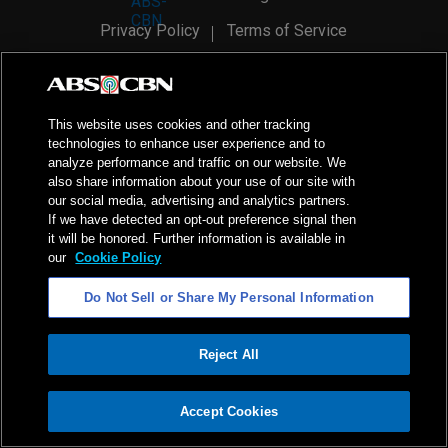
Privacy Policy
Terms of Service
AI Policy
Advertise with Us
©
2026
ABS-CBN Corporation. All Rights Reserved.
This website uses cookies and other tracking
technologies to enhance user experience and to
analyze performance and traffic on our website. We
also share information about your use of our site with
our social media, advertising and analytics partners.
If we have detected an opt-out preference signal then
it will be honored. Further information is available in
our
Cookie Policy
Do Not Sell or Share My Personal Information
Reject All
ADVERTISEMENT
Accept Cookies