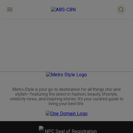
Metro.Style is your go-to destination for all things chic and
stylish—featuring the latest in fashion, beauty, lifestyle,
celebrity news, and inspiring stories. It's your curated guide to
living your best life.
NPC Seal of Registration