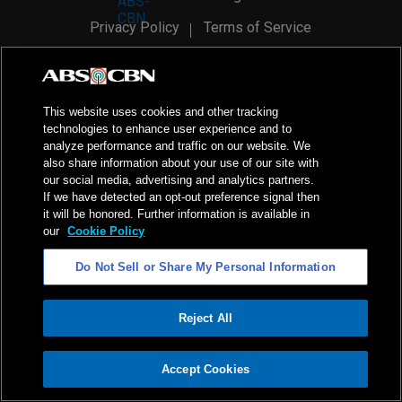
Privacy Policy
Terms of Service
AI Policy
Advertise with Us
©
2026
ABS-CBN Corporation. All Rights Reserved.
This website uses cookies and other tracking
technologies to enhance user experience and to
analyze performance and traffic on our website. We
also share information about your use of our site with
our social media, advertising and analytics partners.
If we have detected an opt-out preference signal then
it will be honored. Further information is available in
our
Cookie Policy
Do Not Sell or Share My Personal Information
Reject All
ADVERTISEMENT
Accept Cookies