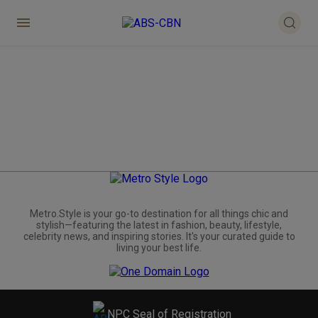
Metro.Style is your go-to destination for all things chic and
stylish—featuring the latest in fashion, beauty, lifestyle,
celebrity news, and inspiring stories. It's your curated guide to
living your best life.
NPC Seal of Registration