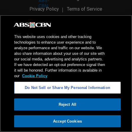
Privacy Policy
Terms of Service
AI Policy
Advertise with Us
©
2026
ABS-CBN Corporation. All Rights Reserved.
This website uses cookies and other tracking
technologies to enhance user experience and to
analyze performance and traffic on our website. We
also share information about your use of our site with
our social media, advertising and analytics partners.
If we have detected an opt-out preference signal then
it will be honored. Further information is available in
our
Cookie Policy
Do Not Sell or Share My Personal Information
Reject All
ADVERTISEMENT
Accept Cookies