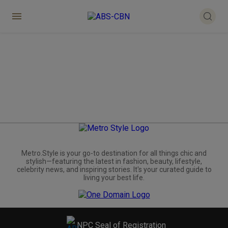
Metro.Style is your go-to destination for all things chic and
stylish—featuring the latest in fashion, beauty, lifestyle,
celebrity news, and inspiring stories. It's your curated guide to
living your best life.
NPC Seal of Registration