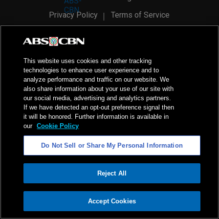
Privacy Policy
Terms of Service
AI Policy
Advertise with Us
©
2026
ABS-CBN Corporation. All Rights Reserved.
This website uses cookies and other tracking
technologies to enhance user experience and to
analyze performance and traffic on our website. We
also share information about your use of our site with
our social media, advertising and analytics partners.
If we have detected an opt-out preference signal then
it will be honored. Further information is available in
our
Cookie Policy
Do Not Sell or Share My Personal Information
Reject All
ADVERTISEMENT
Accept Cookies