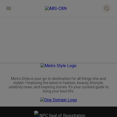
Metro.Style is your go-to destination for all things chic and
stylish—featuring the latest in fashion, beauty, lifestyle,
celebrity news, and inspiring stories. It's your curated guide to
living your best life.
NPC Seal of Registration