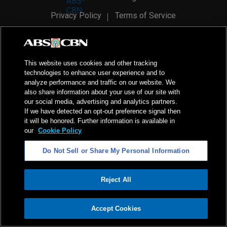
Privacy Policy
Terms of Service
AI Policy
Advertise with Us
©
2026
ABS-CBN Corporation. All Rights Reserved.
This website uses cookies and other tracking
technologies to enhance user experience and to
analyze performance and traffic on our website. We
also share information about your use of our site with
our social media, advertising and analytics partners.
If we have detected an opt-out preference signal then
it will be honored. Further information is available in
our
Cookie Policy
Do Not Sell or Share My Personal Information
Reject All
ADVERTISEMENT
Accept Cookies