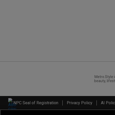
Metro.Style i
beauty, lifest
NPC Seal of Registration
Privacy Policy
AI Poli