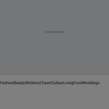
ADVERTISEMENT
Fashion
Beauty
Wellness
Travel
Culture
Living
Food
Weddings