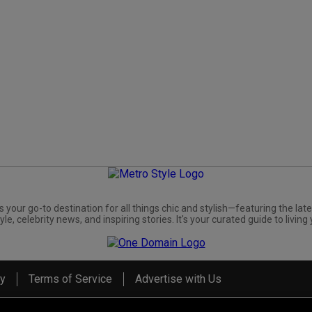
s your go-to destination for all things chic and stylish—featuring the late
yle, celebrity news, and inspiring stories. It's your curated guide to living 
cy
Terms of Service
Advertise with Us