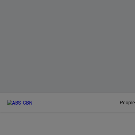
People