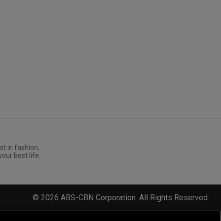
st in fashion,
your best life.
©
2026
ABS-CBN Corporation. All Rights Reserved.