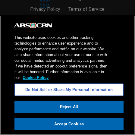
Privacy Policy
Terms of Service
AI Policy
Advertise with Us
©
2026
ABS-CBN Corporation. All Rights Reserved.
This website uses cookies and other tracking
technologies to enhance user experience and to
analyze performance and traffic on our website. We
also share information about your use of our site with
our social media, advertising and analytics partners.
If we have detected an opt-out preference signal then
it will be honored. Further information is available in
our
Cookie Policy
Do Not Sell or Share My Personal Information
Reject All
ADVERTISEMENT
Accept Cookies