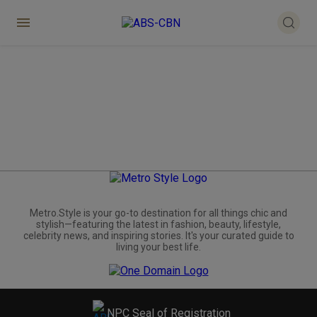
Metro.Style is your go-to destination for all things chic and
stylish—featuring the latest in fashion, beauty, lifestyle,
celebrity news, and inspiring stories. It's your curated guide to
living your best life.
NPC Seal of Registration