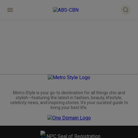
Metro.Style is your go-to destination for all things chic and
stylish—featuring the latest in fashion, beauty, lifestyle,
celebrity news, and inspiring stories. It's your curated guide to
living your best life.
NPC Seal of Registration