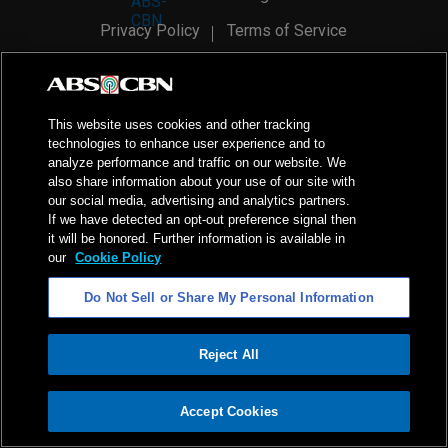
Privacy Policy
Terms of Service
AI Policy
Advertise with Us
©
2026
ABS-CBN Corporation. All Rights Reserved.
This website uses cookies and other tracking
technologies to enhance user experience and to
analyze performance and traffic on our website. We
also share information about your use of our site with
our social media, advertising and analytics partners.
If we have detected an opt-out preference signal then
it will be honored. Further information is available in
our
Cookie Policy
Do Not Sell or Share My Personal Information
Reject All
ADVERTISEMENT
Accept Cookies