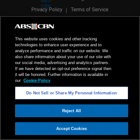
Privacy Policy
Terms of Service
AI Policy
Advertise with Us
©
2026
ABS-CBN Corporation. All Rights Reserved.
This website uses cookies and other tracking
technologies to enhance user experience and to
analyze performance and traffic on our website. We
also share information about your use of our site with
our social media, advertising and analytics partners.
If we have detected an opt-out preference signal then
it will be honored. Further information is available in
our
Cookie Policy
Do Not Sell or Share My Personal Information
Reject All
ADVERTISEMENT
Accept Cookies