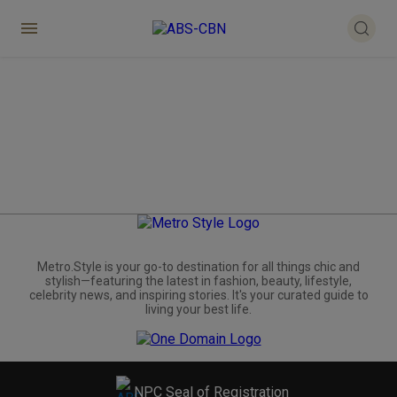
Metro.Style is your go-to destination for all things chic and
stylish—featuring the latest in fashion, beauty, lifestyle,
celebrity news, and inspiring stories. It's your curated guide to
living your best life.
NPC Seal of Registration