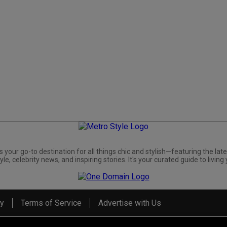
s your go-to destination for all things chic and stylish—featuring the late
yle, celebrity news, and inspiring stories. It's your curated guide to living 
cy
Terms of Service
Advertise with Us