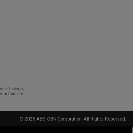
st in fashion,
your best life.
©
2026
ABS-CBN Corporation. All Rights Reserved.