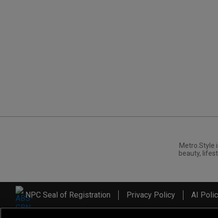
Metro.Style i
beauty, lifest
NPC Seal of Registration
Privacy Policy
AI Poli