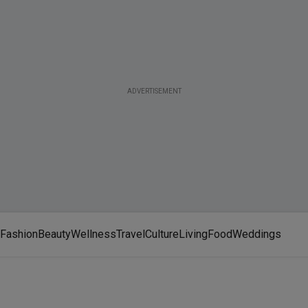
ADVERTISEMENT
Fashion
Beauty
Wellness
Travel
Culture
Living
Food
Weddings