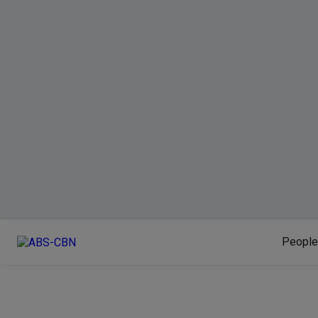
People