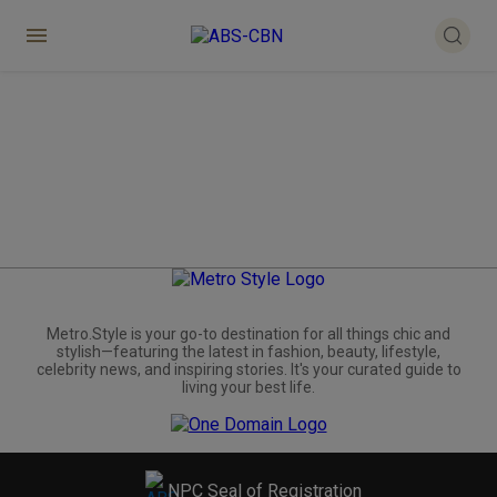
Metro.Style is your go-to destination for all things chic and
stylish—featuring the latest in fashion, beauty, lifestyle,
celebrity news, and inspiring stories. It's your curated guide to
living your best life.
NPC Seal of Registration