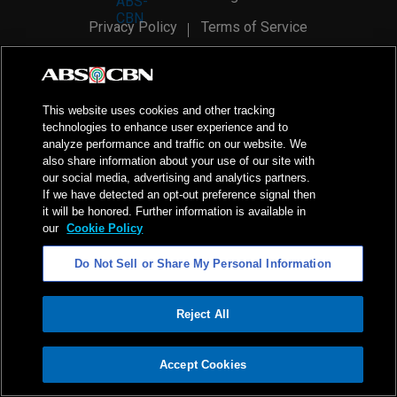
Privacy Policy
Terms of Service
AI Policy
Advertise with Us
©
2026
ABS-CBN Corporation. All Rights Reserved.
This website uses cookies and other tracking
technologies to enhance user experience and to
analyze performance and traffic on our website. We
also share information about your use of our site with
our social media, advertising and analytics partners.
If we have detected an opt-out preference signal then
it will be honored. Further information is available in
our
Cookie Policy
Do Not Sell or Share My Personal Information
Reject All
ADVERTISEMENT
Accept Cookies