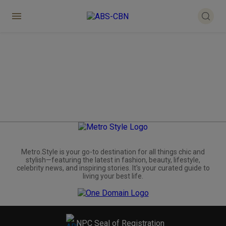
Metro.Style is your go-to destination for all things chic and
stylish—featuring the latest in fashion, beauty, lifestyle,
celebrity news, and inspiring stories. It's your curated guide to
living your best life.
NPC Seal of Registration