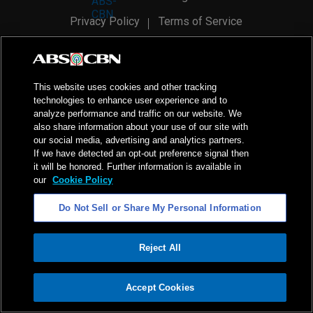
Privacy Policy
Terms of Service
AI Policy
Advertise with Us
©
2026
ABS-CBN Corporation. All Rights Reserved.
This website uses cookies and other tracking
technologies to enhance user experience and to
analyze performance and traffic on our website. We
also share information about your use of our site with
our social media, advertising and analytics partners.
If we have detected an opt-out preference signal then
it will be honored. Further information is available in
our
Cookie Policy
Do Not Sell or Share My Personal Information
Reject All
ADVERTISEMENT
Accept Cookies