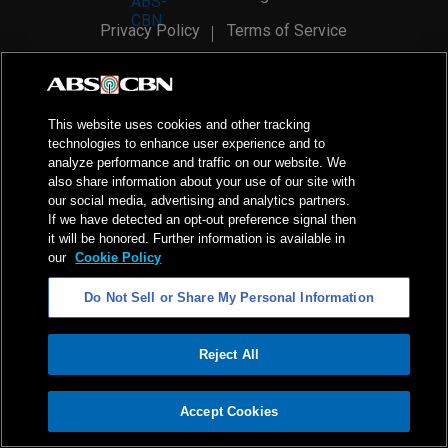
Privacy Policy
Terms of Service
AI Policy
Advertise with Us
©
2026
ABS-CBN Corporation. All Rights Reserved.
This website uses cookies and other tracking
technologies to enhance user experience and to
analyze performance and traffic on our website. We
also share information about your use of our site with
our social media, advertising and analytics partners.
If we have detected an opt-out preference signal then
it will be honored. Further information is available in
our
Cookie Policy
Do Not Sell or Share My Personal Information
Reject All
ADVERTISEMENT
Accept Cookies