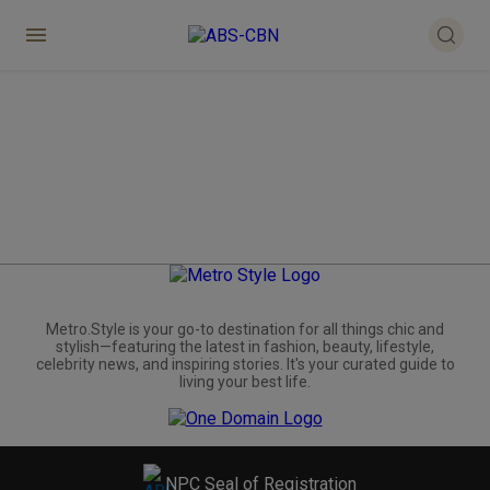
Metro.Style is your go-to destination for all things chic and
stylish—featuring the latest in fashion, beauty, lifestyle,
celebrity news, and inspiring stories. It's your curated guide to
living your best life.
NPC Seal of Registration