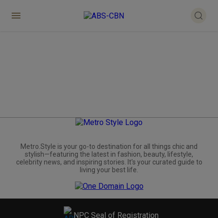
Metro.Style is your go-to destination for all things chic and
stylish—featuring the latest in fashion, beauty, lifestyle,
celebrity news, and inspiring stories. It's your curated guide to
living your best life.
NPC Seal of Registration