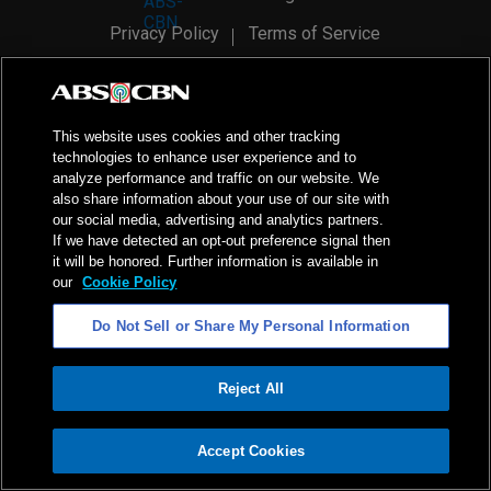
Privacy Policy
Terms of Service
AI Policy
Advertise with Us
©
2026
ABS-CBN Corporation. All Rights Reserved.
This website uses cookies and other tracking
technologies to enhance user experience and to
analyze performance and traffic on our website. We
also share information about your use of our site with
our social media, advertising and analytics partners.
If we have detected an opt-out preference signal then
it will be honored. Further information is available in
our
Cookie Policy
Do Not Sell or Share My Personal Information
Reject All
ADVERTISEMENT
Accept Cookies