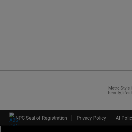
Metro.Style i
beauty, lifest
NPC Seal of Registration
Privacy Policy
AI Poli