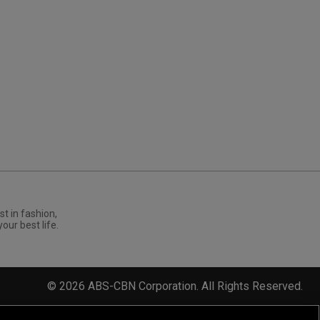
st in fashion,
your best life.
©
2026
ABS-CBN Corporation. All Rights Reserved.