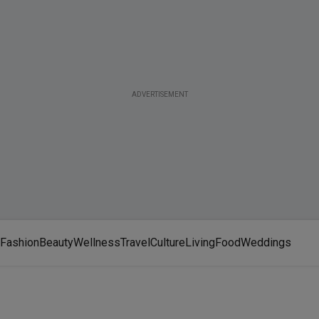
ADVERTISEMENT
Fashion
Beauty
Wellness
Travel
Culture
Living
Food
Weddings