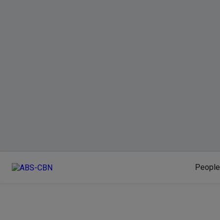
People