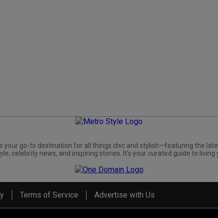
s your go-to destination for all things chic and stylish—featuring the late
yle, celebrity news, and inspiring stories. It's your curated guide to living 
cy
Terms of Service
Advertise with Us