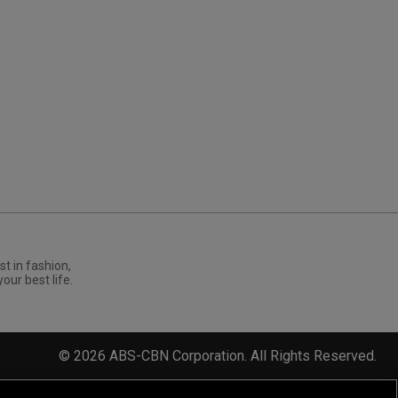
st in fashion,
your best life.
©
2026
ABS-CBN Corporation. All Rights Reserved.