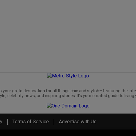
s your go-to destination for all things chic and stylish—featuring the late
yle, celebrity news, and inspiring stories. It's your curated guide to living 
cy
Terms of Service
Advertise with Us