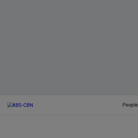
People