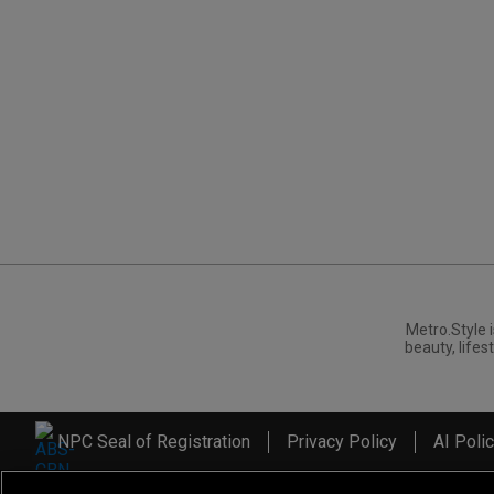
Metro.Style i
beauty, lifest
NPC Seal of Registration
Privacy Policy
AI Poli