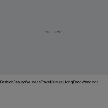
ADVERTISEMENT
Fashion
Beauty
Wellness
Travel
Culture
Living
Food
Weddings