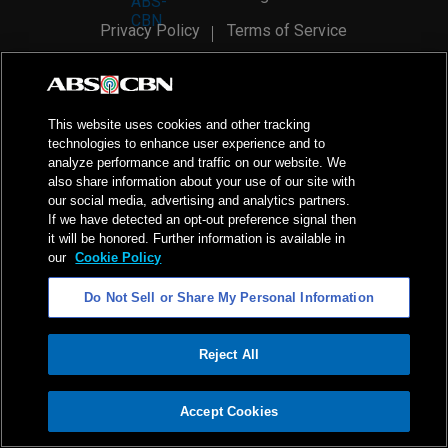
Privacy Policy
Terms of Service
AI Policy
Advertise with Us
©
2026
ABS-CBN Corporation. All Rights Reserved.
This website uses cookies and other tracking
technologies to enhance user experience and to
analyze performance and traffic on our website. We
also share information about your use of our site with
our social media, advertising and analytics partners.
If we have detected an opt-out preference signal then
it will be honored. Further information is available in
our
Cookie Policy
Do Not Sell or Share My Personal Information
Reject All
ADVERTISEMENT
Accept Cookies