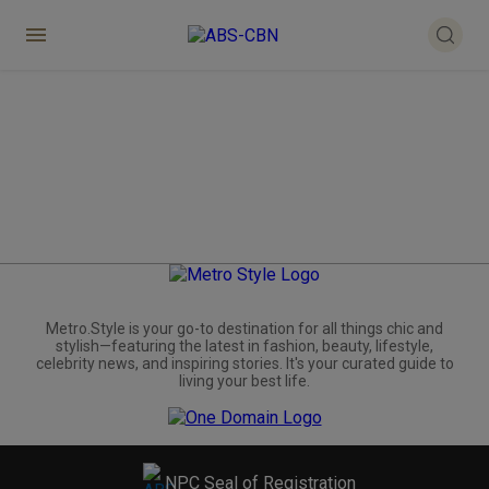
Metro.Style is your go-to destination for all things chic and
stylish—featuring the latest in fashion, beauty, lifestyle,
celebrity news, and inspiring stories. It's your curated guide to
living your best life.
NPC Seal of Registration