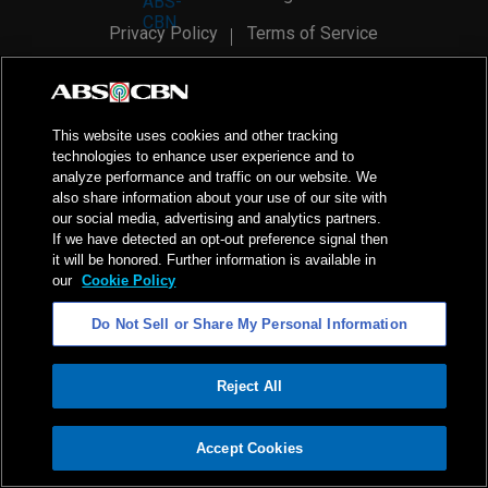
Privacy Policy
Terms of Service
AI Policy
Advertise with Us
©
2026
ABS-CBN Corporation. All Rights Reserved.
This website uses cookies and other tracking
technologies to enhance user experience and to
analyze performance and traffic on our website. We
also share information about your use of our site with
our social media, advertising and analytics partners.
If we have detected an opt-out preference signal then
it will be honored. Further information is available in
our
Cookie Policy
Do Not Sell or Share My Personal Information
Reject All
ADVERTISEMENT
Accept Cookies