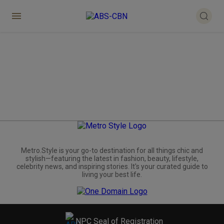
Metro.Style is your go-to destination for all things chic and
stylish—featuring the latest in fashion, beauty, lifestyle,
celebrity news, and inspiring stories. It's your curated guide to
living your best life.
NPC Seal of Registration