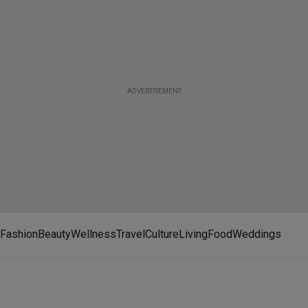
ADVERTISEMENT
Fashion
Beauty
Wellness
Travel
Culture
Living
Food
Weddings