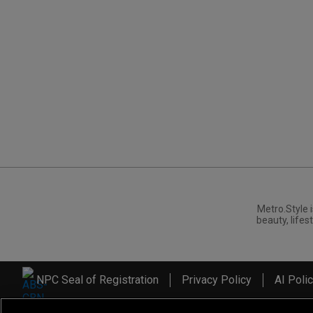
Metro.Style i
beauty, lifest
NPC Seal of Registration
Privacy Policy
AI Poli