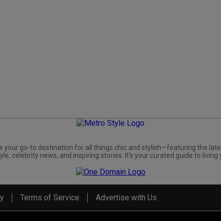
s your go-to destination for all things chic and stylish—featuring the late
yle, celebrity news, and inspiring stories. It's your curated guide to living 
cy
Terms of Service
Advertise with Us