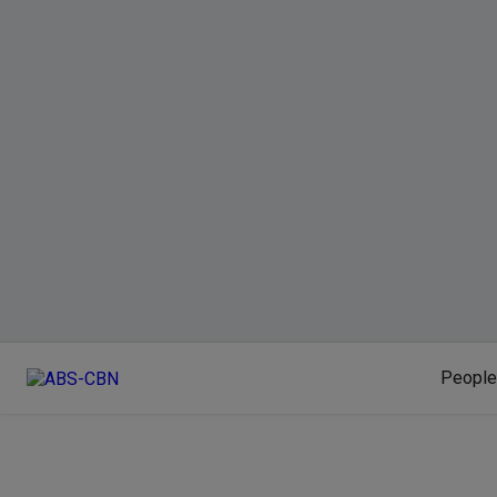
People