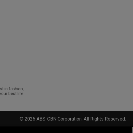
st in fashion,
your best life.
©
2026
ABS-CBN Corporation. All Rights Reserved.