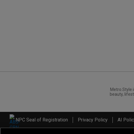
Metro.Style i
beauty, lifest
NPC Seal of Registration
Privacy Policy
AI Poli