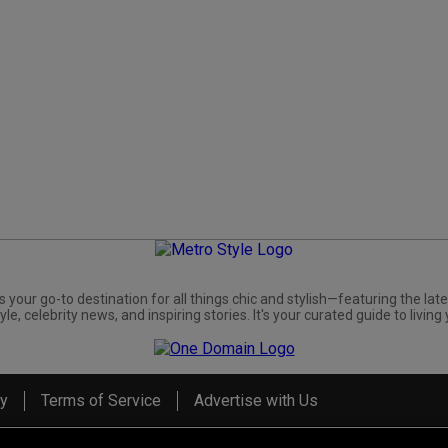
s your go-to destination for all things chic and stylish—featuring the late
yle, celebrity news, and inspiring stories. It's your curated guide to living 
cy
Terms of Service
Advertise with Us