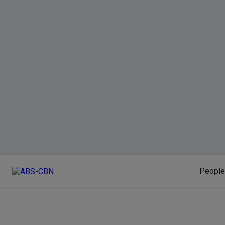
People