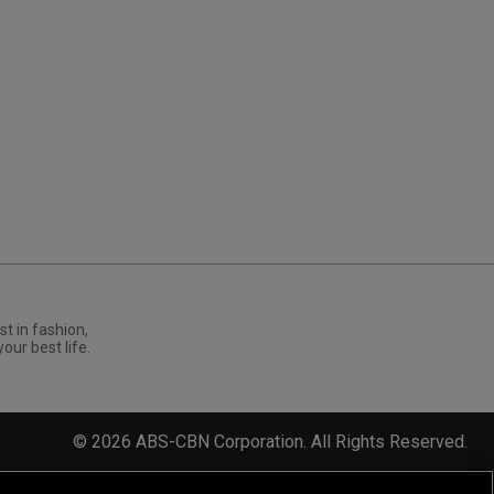
st in fashion,
your best life.
©
2026
ABS-CBN Corporation. All Rights Reserved.