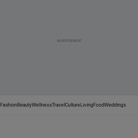
ADVERTISEMENT
Fashion
Beauty
Wellness
Travel
Culture
Living
Food
Weddings