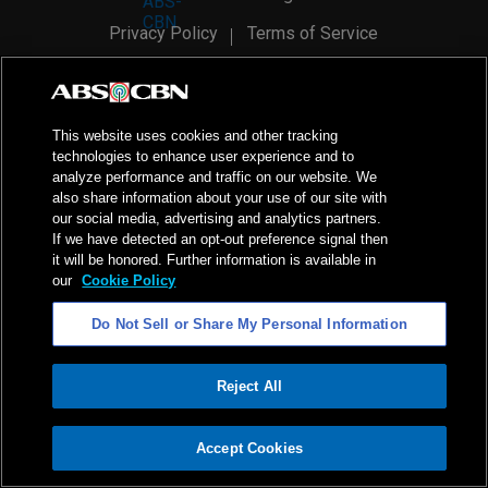
Privacy Policy
Terms of Service
AI Policy
Advertise with Us
©
2026
ABS-CBN Corporation. All Rights Reserved.
This website uses cookies and other tracking
technologies to enhance user experience and to
analyze performance and traffic on our website. We
also share information about your use of our site with
our social media, advertising and analytics partners.
If we have detected an opt-out preference signal then
it will be honored. Further information is available in
our
Cookie Policy
Do Not Sell or Share My Personal Information
Reject All
ADVERTISEMENT
Accept Cookies