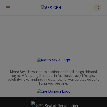
Metro.Style is your go-to destination for all things chic and
stylish—featuring the latest in fashion, beauty, lifestyle,
celebrity news, and inspiring stories. It's your curated guide to
living your best life.
NPC Seal of Registration