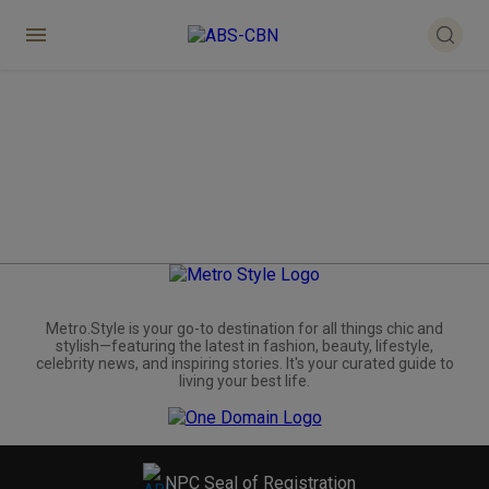
Metro.Style is your go-to destination for all things chic and
stylish—featuring the latest in fashion, beauty, lifestyle,
celebrity news, and inspiring stories. It's your curated guide to
living your best life.
NPC Seal of Registration