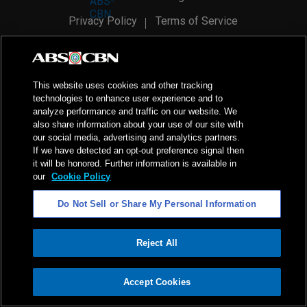
Privacy Policy
Terms of Service
AI Policy
Advertise with Us
©
2026
ABS-CBN Corporation. All Rights Reserved.
This website uses cookies and other tracking
technologies to enhance user experience and to
analyze performance and traffic on our website. We
also share information about your use of our site with
our social media, advertising and analytics partners.
If we have detected an opt-out preference signal then
it will be honored. Further information is available in
our
Cookie Policy
Do Not Sell or Share My Personal Information
Reject All
ADVERTISEMENT
Accept Cookies