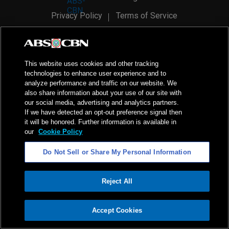
Privacy Policy
Terms of Service
AI Policy
Advertise with Us
©
2026
ABS-CBN Corporation. All Rights Reserved.
This website uses cookies and other tracking
technologies to enhance user experience and to
analyze performance and traffic on our website. We
also share information about your use of our site with
our social media, advertising and analytics partners.
If we have detected an opt-out preference signal then
it will be honored. Further information is available in
our
Cookie Policy
Do Not Sell or Share My Personal Information
Reject All
ADVERTISEMENT
Accept Cookies