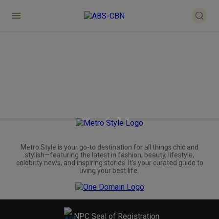
Metro.Style is your go-to destination for all things chic and
stylish—featuring the latest in fashion, beauty, lifestyle,
celebrity news, and inspiring stories. It's your curated guide to
living your best life.
NPC Seal of Registration