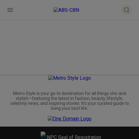
Metro.Style is your go-to destination for all things chic and
stylish—featuring the latest in fashion, beauty, lifestyle,
celebrity news, and inspiring stories. It's your curated guide to
living your best life.
NPC Seal of Registration