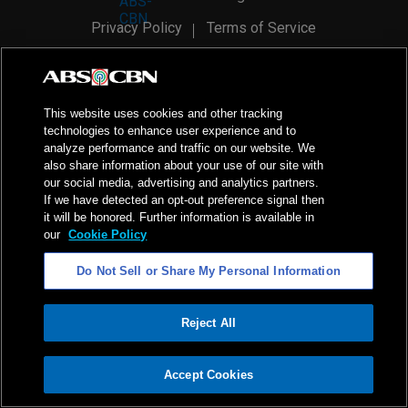
Privacy Policy
Terms of Service
AI Policy
Advertise with Us
©
2026
ABS-CBN Corporation. All Rights Reserved.
This website uses cookies and other tracking
technologies to enhance user experience and to
analyze performance and traffic on our website. We
also share information about your use of our site with
our social media, advertising and analytics partners.
If we have detected an opt-out preference signal then
it will be honored. Further information is available in
our
Cookie Policy
Do Not Sell or Share My Personal Information
Reject All
ADVERTISEMENT
Accept Cookies