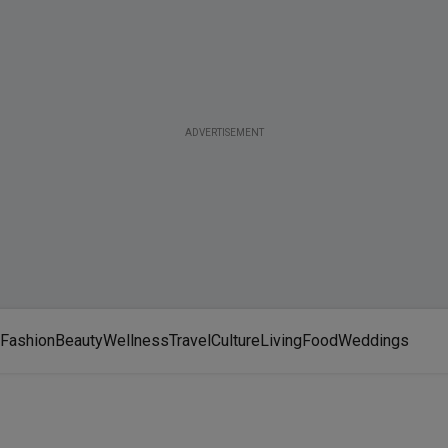
ADVERTISEMENT
Fashion
Beauty
Wellness
Travel
Culture
Living
Food
Weddings