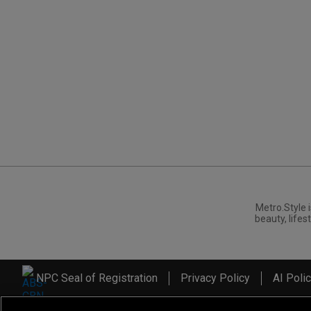
Metro.Style i
beauty, lifest
NPC Seal of Registration
Privacy Policy
AI Poli