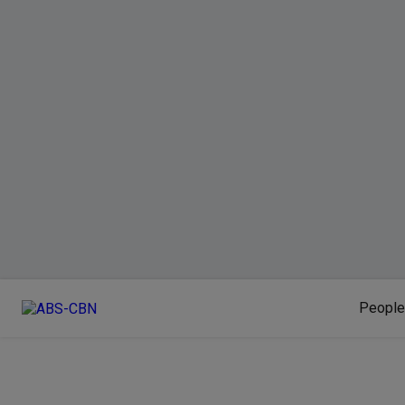
People