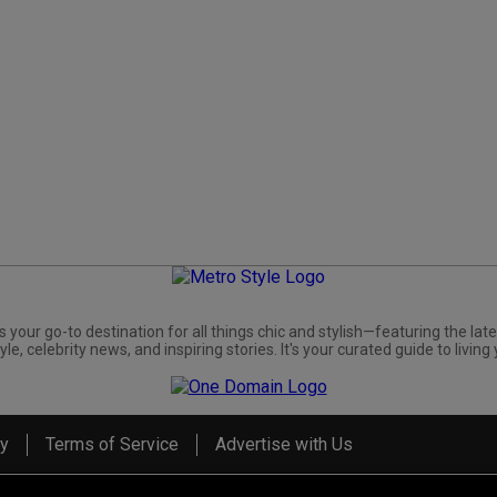
s your go-to destination for all things chic and stylish—featuring the late
yle, celebrity news, and inspiring stories. It's your curated guide to living 
cy
Terms of Service
Advertise with Us