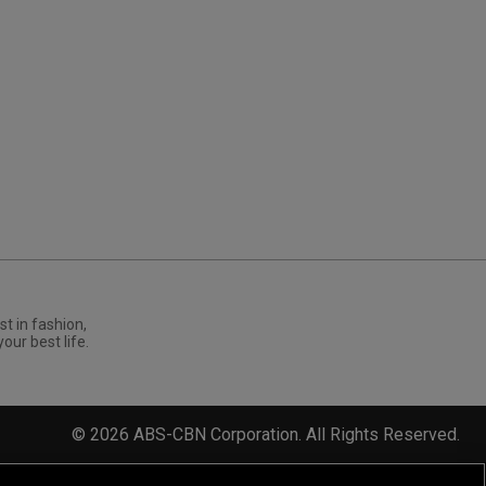
st in fashion,
your best life.
©
2026
ABS-CBN Corporation. All Rights Reserved.