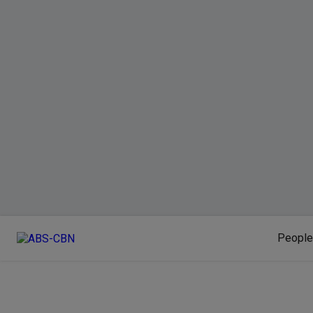
People