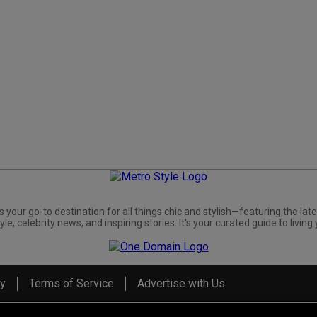
s your go-to destination for all things chic and stylish—featuring the late
yle, celebrity news, and inspiring stories. It's your curated guide to living 
cy
Terms of Service
Advertise with Us