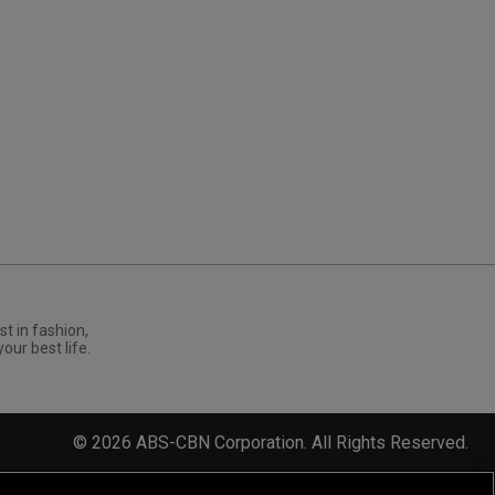
st in fashion,
your best life.
©
2026
ABS-CBN Corporation. All Rights Reserved.