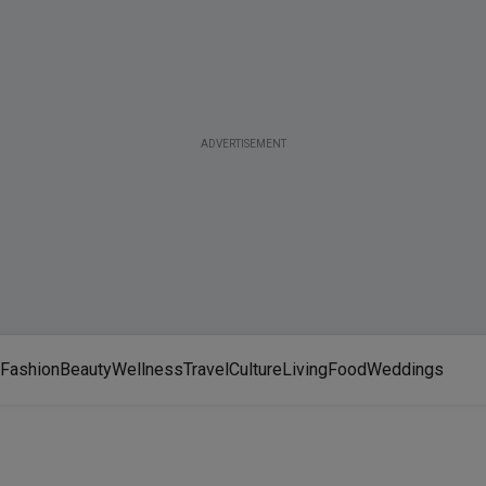
ADVERTISEMENT
Fashion
Beauty
Wellness
Travel
Culture
Living
Food
Weddings