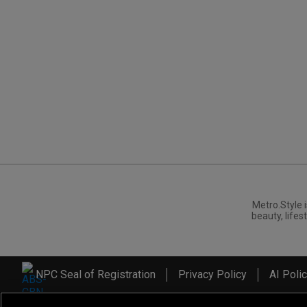
Metro.Style i
beauty, lifest
NPC Seal of Registration
Privacy Policy
AI Poli