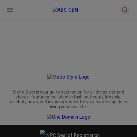
Metro.Style is your go-to destination for all things chic and
stylish—featuring the latest in fashion, beauty, lifestyle,
celebrity news, and inspiring stories. It's your curated guide to
living your best life.
NPC Seal of Registration