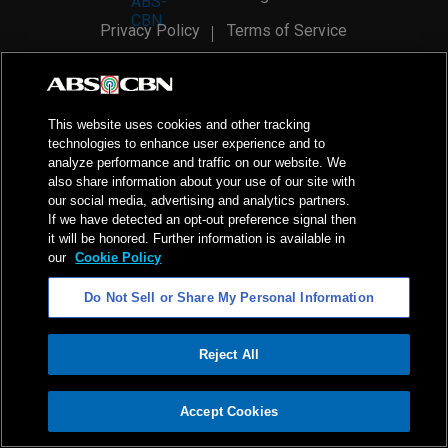
Privacy Policy
Terms of Service
AI Policy
Advertise with Us
©
2026
ABS-CBN Corporation. All Rights Reserved.
This website uses cookies and other tracking
technologies to enhance user experience and to
analyze performance and traffic on our website. We
also share information about your use of our site with
our social media, advertising and analytics partners.
If we have detected an opt-out preference signal then
it will be honored. Further information is available in
our
Cookie Policy
Do Not Sell or Share My Personal Information
Reject All
ADVERTISEMENT
Accept Cookies