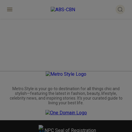
Metro.Style is your go-to destination for all things chic and
stylish—featuring the latest in fashion, beauty, lifestyle,
celebrity news, and inspiring stories. It's your curated guide to
living your best life.
NPC Seal of Registration