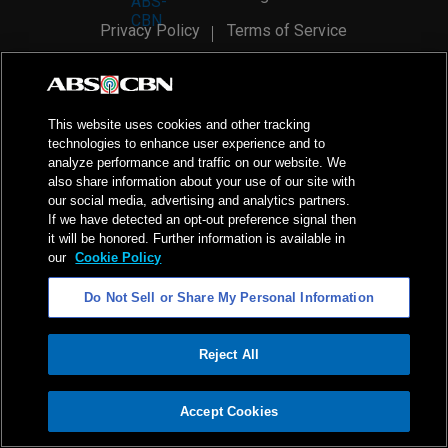
Privacy Policy
Terms of Service
AI Policy
Advertise with Us
©
2026
ABS-CBN Corporation. All Rights Reserved.
This website uses cookies and other tracking
technologies to enhance user experience and to
analyze performance and traffic on our website. We
also share information about your use of our site with
our social media, advertising and analytics partners.
If we have detected an opt-out preference signal then
it will be honored. Further information is available in
our
Cookie Policy
Do Not Sell or Share My Personal Information
Reject All
ADVERTISEMENT
Accept Cookies